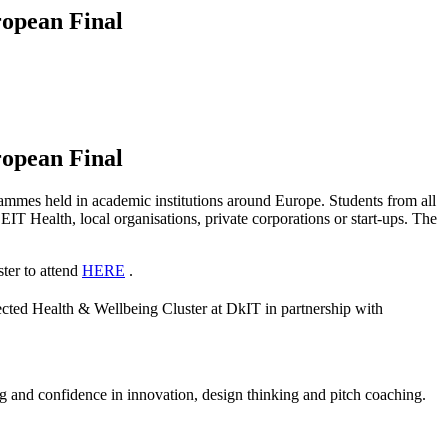
ropean Final
ropean Final
mmes held in academic institutions around Europe. Students from all
EIT Health, local organisations, private corporations or start-ups. The
ster to attend
HERE
.
cted Health & Wellbeing Cluster at DkIT in partnership with
ning and confidence in innovation, design thinking and pitch coaching.