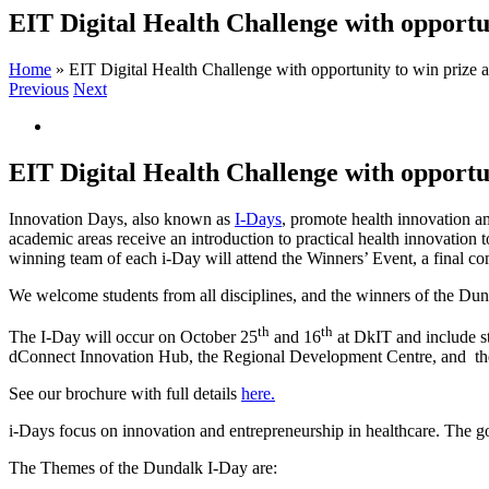
EIT Digital Health Challenge with opportu
Home
»
EIT Digital Health Challenge with opportunity to win prize 
Previous
Next
View
Larger
Image
EIT Digital Health Challenge with opportu
Innovation Days, also known as
I-Days
, promote health innovation a
academic areas receive an introduction to practical health innovation t
winning team of each i-Day will attend the Winners’ Event, a final co
We welcome students from all disciplines, and the winners of the Dund
th
th
The I-Day will occur on October 25
and 16
at DkIT and include st
dConnect Innovation Hub, the Regional Development Centre, and the
See our brochure with full details
here.
i-Days focus on innovation and entrepreneurship in healthcare. The goal
The Themes of the Dundalk I-Day are: