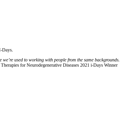
I-Days.
 we we’re used to working with people from the same backgrounds.
 Therapies for Neurodegenerative Diseases 2021 i-Days Winner