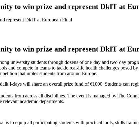
nity to win prize and represent DkIT at Eu
and represent DkIT at European Final
nity to win prize and represent DkIT at Eu
mong university students through dozens of one-day and two-day progra
ools and compete in teams to tackle real-life health challenges posed by 
mpetition that unites students from around Europe.
alk I-days will share an overall prize fund of €1000. Students can regi
udents from across all disciplines. The event is managed by The Conne
 relevant academic departments.
 is to equip all participating students with practical tools, skills trai