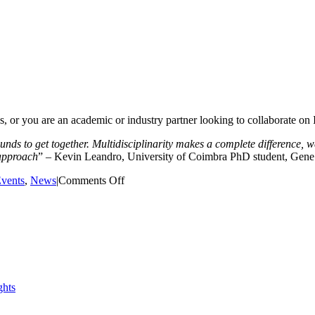
s, or you are an academic or industry partner looking to collaborate on 
unds to get together. Multidisciplinarity makes a complete difference,
 approach
” – Kevin Leandro, University of Coimbra PhD student, Gene
on
vents
,
News
|
Comments Off
EIT
Digital
Health
Challenge
with
opportunity
to
win
prize
and