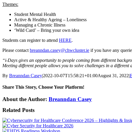
Themes:
Student Mental Health
Active & Healthy Ageing – Loneliness
Managing a Chronic Illness
‘Wild Card’ – Bring your own idea
Students can register to attend
HERE
.
Please contact
breanndan.casey@chwcluster.ie
if you have any querie
“i-Days gives an opportunity to people coming from different backgro
Meeting different people allows you to solve challenges in a different
By
Breanndan Casey
|
2022-10-07T15:58:21+01:00
August 31, 2022
|
E
Share This Story, Choose Your Platform!
Facebook
X
LinkedIn
WhatsApp
Email
About the Author:
Breanndan Casey
Related Posts