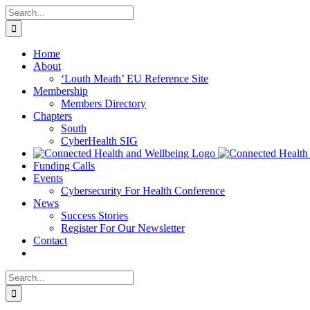
Skip
Search
to
for:
content
Home
About
‘Louth Meath’ EU Reference Site
Membership
Members Directory
Chapters
South
CyberHealth SIG
Funding Calls
Events
Cybersecurity For Health Conference
News
Success Stories
Register For Our Newsletter
Contact
Search
for: