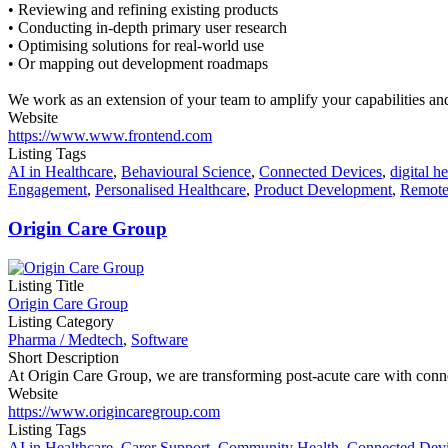
• Reviewing and refining existing products
• Conducting in-depth primary user research
• Optimising solutions for real-world use
• Or mapping out development roadmaps
We work as an extension of your team to amplify your capabilities and 
Website
https://www.www.frontend.com
Listing Tags
AI in Healthcare
,
Behavioural Science
,
Connected Devices
,
digital he
Engagement
,
Personalised Healthcare
,
Product Development
,
Remote
Origin Care Group
Listing Title
Origin Care Group
Listing Category
Pharma / Medtech
,
Software
Short Description
At Origin Care Group, we are transforming post-acute care with connec
Website
https://www.origincaregroup.com
Listing Tags
AI in Healthcare
,
Carer Support
,
Community Health
,
Connected Dev