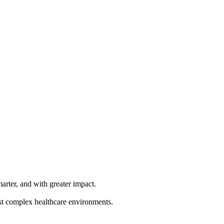
rter, and with greater impact.
ost complex healthcare environments.