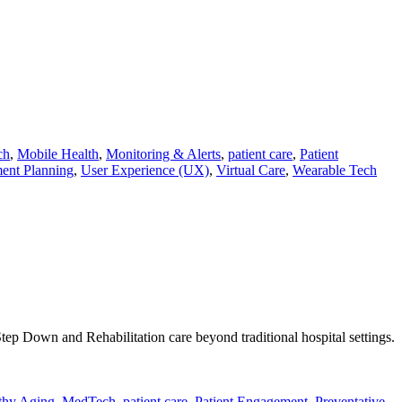
ch
,
Mobile Health
,
Monitoring & Alerts
,
patient care
,
Patient
ent Planning
,
User Experience (UX)
,
Virtual Care
,
Wearable Tech
tep Down and Rehabilitation care beyond traditional hospital settings.
thy Aging
,
MedTech
,
patient care
,
Patient Engagement
,
Preventative