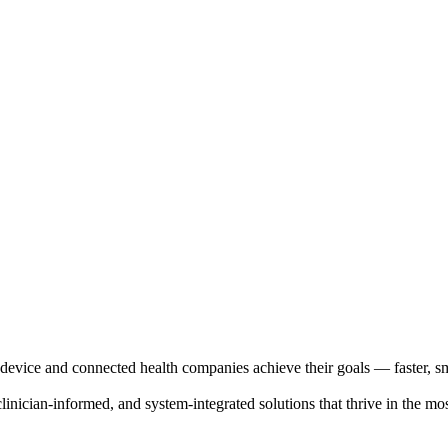
evice and connected health companies achieve their goals — faster, sma
clinician-informed, and system-integrated solutions that thrive in the m