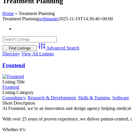
Treatment Planning
Home
»
Treatment Planning
Treatment Planning
webmaster
2025-11-19T14:30:46+00:00
View
Larger
Image
Advanced Search
Directory
View All Listings
Frontend
Listing Title
Frontend
Listing Category
Consultancy
,
Research & Development
,
Skills & Training
,
Software
Short Description
At Frontend, we’re an innovation and design agency helping medical d
With over 25 years of proven experience, we deliver patient-centred, 
Whether it’s: