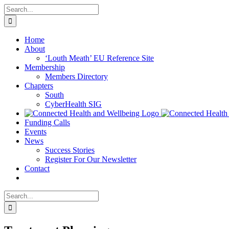
Skip
Search
to
for:
content
Home
About
‘Louth Meath’ EU Reference Site
Membership
Members Directory
Chapters
South
CyberHealth SIG
Funding Calls
Events
News
Success Stories
Register For Our Newsletter
Contact
Search
for: