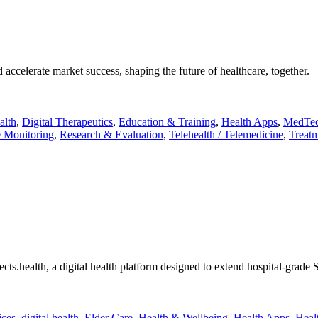
accelerate market success, shaping the future of healthcare, together.
alth
,
Digital Therapeutics
,
Education & Training
,
Health Apps
,
MedTe
 Monitoring
,
Research & Evaluation
,
Telehealth / Telemedicine
,
Treatm
ts.health, a digital health platform designed to extend hospital-grade S
ices
,
digital health
,
Elder Care
,
Health & Wellbeing
,
Health Apps
,
Heal